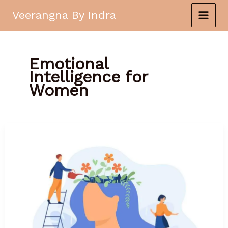
Skip
Veerangna By Indra
to
content
Emotional
Intelligence for
Women
The
Power
of
Emotional
Intelligence
for
Women’s