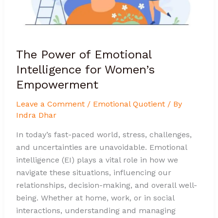
Empowerment
The Power of Emotional
Intelligence for Women’s
Empowerment
Leave a Comment
/
Emotional Quotient
/ By
Indra Dhar
In today’s fast-paced world, stress, challenges,
and uncertainties are unavoidable. Emotional
intelligence (EI) plays a vital role in how we
navigate these situations, influencing our
relationships, decision-making, and overall well-
being. Whether at home, work, or in social
interactions, understanding and managing