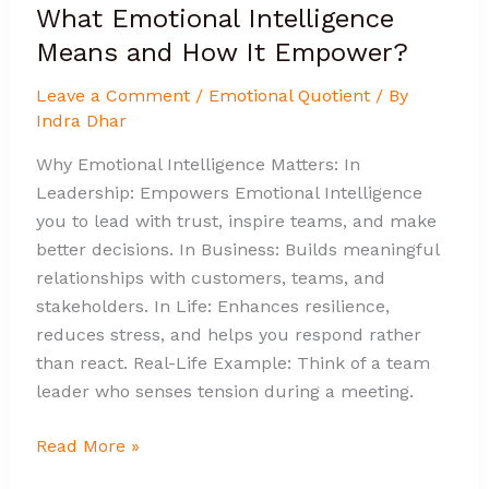
What Emotional Intelligence
Means and How It Empower?
Leave a Comment
/
Emotional Quotient
/ By
Indra Dhar
Why Emotional Intelligence Matters: In
Leadership: Empowers Emotional Intelligence
you to lead with trust, inspire teams, and make
better decisions. In Business: Builds meaningful
relationships with customers, teams, and
stakeholders. In Life: Enhances resilience,
reduces stress, and helps you respond rather
than react. Real-Life Example: Think of a team
leader who senses tension during a meeting.
Read More »