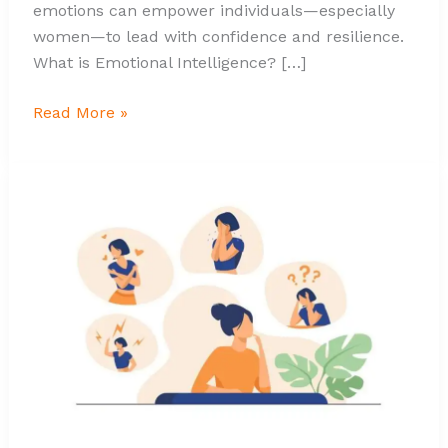
emotions can empower individuals—especially
women—to lead with confidence and resilience.
What is Emotional Intelligence? […]
Read More »
What
Emotional
Intelligence
Means
and
How
It
Empower?