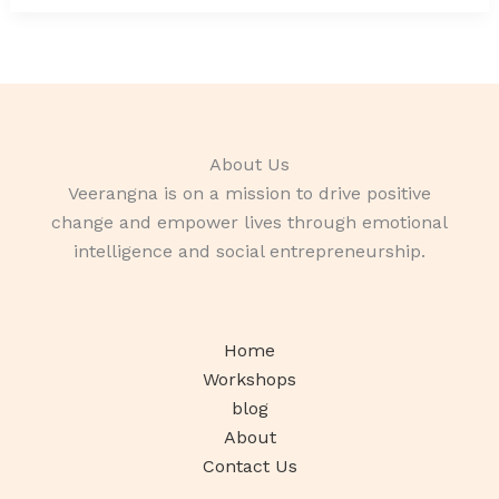
About Us
Veerangna is on a mission to drive positive
change and empower lives through emotional
intelligence and social entrepreneurship.
Home
Workshops
blog
About
Contact Us