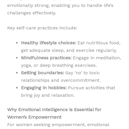
emotionally strong, enabling you to handle life’s
challenges effectively.
Key self-care practices include:
Healthy lifestyle choices:
Eat nutritious food,
get adequate sleep, and exercise regularly.
Mindfulness practices:
Engage in meditation,
yoga, or deep breathing exercises.
Setting boundaries:
Say ‘no’ to toxic
relationships and overcommitment.
Engaging in hobbies:
Pursue activities that
bring joy and relaxation.
Why Emotional Intelligence is Essential for
Women’s Empowerment
For women seeking empowerment, emotional