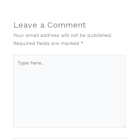
Leave a Comment
Your email address will not be published.
Required fields are marked
*
Type
here..