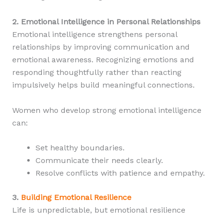
2. Emotional Intelligence in Personal Relationships
Emotional intelligence strengthens personal
relationships by improving communication and
emotional awareness. Recognizing emotions and
responding thoughtfully rather than reacting
impulsively helps build meaningful connections.
Women who develop strong emotional intelligence
can:
Set healthy boundaries.
Communicate their needs clearly.
Resolve conflicts with patience and empathy.
3.
Building Emotional Resilience
Life is unpredictable, but emotional resilience