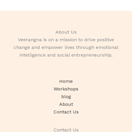
About Us
Veerangna is on a mission to drive positive
change and empower lives through emotional
intelligence and social entrepreneurship.
Home
Workshops
blog
About
Contact Us
Contact Us