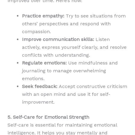
improved over time. Here’s how:
Practice empathy:
Try to see situations from
others’ perspectives and respond with
compassion.
Improve communication skills:
Listen
actively, express yourself clearly, and resolve
conflicts with understanding.
Regulate emotions:
Use mindfulness and
journaling to manage overwhelming
emotions.
Seek feedback:
Accept constructive criticism
with an open mind and use it for self-
improvement.
5. Self-Care for Emotional Strength
Self-care is essential for maintaining emotional
intelligence. It helps you stay mentally and