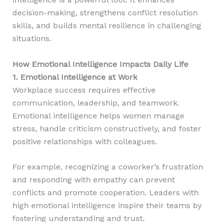
decision-making, strengthens conflict resolution
skills, and builds mental resilience in challenging
situations.
How Emotional Intelligence Impacts Daily Life
1. Emotional Intelligence at Work
Workplace success requires effective
communication, leadership, and teamwork.
Emotional intelligence helps women manage
stress, handle criticism constructively, and foster
positive relationships with colleagues.
For example, recognizing a coworker’s frustration
and responding with empathy can prevent
conflicts and promote cooperation. Leaders with
high emotional intelligence inspire their teams by
fostering understanding and trust.