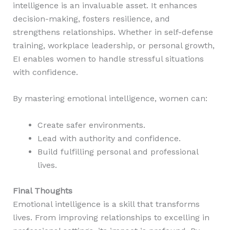
intelligence is an invaluable asset. It enhances
decision-making, fosters resilience, and
strengthens relationships. Whether in self-defense
training, workplace leadership, or personal growth,
EI enables women to handle stressful situations
with confidence.
By mastering emotional intelligence, women can:
Create safer environments.
Lead with authority and confidence.
Build fulfilling personal and professional
lives.
Final Thoughts
Emotional intelligence is a skill that transforms
lives. From improving relationships to excelling in