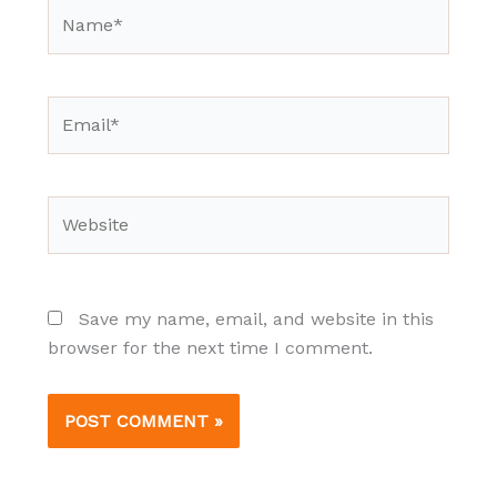
Name*
Email*
Website
Save my name, email, and website in this
browser for the next time I comment.