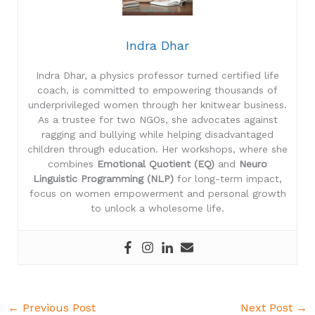
Indra Dhar
Indra Dhar, a physics professor turned certified life
coach, is committed to empowering thousands of
underprivileged women through her knitwear business.
As a trustee for two NGOs, she advocates against
ragging and bullying while helping disadvantaged
children through education. Her workshops, where she
combines
Emotional Quotient (EQ)
and
Neuro
Linguistic Programming (NLP)
for long-term impact,
focus on women empowerment and personal growth
to unlock a wholesome life.
←
Previous Post
Next Post
→