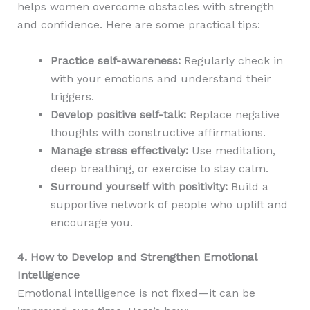
helps women overcome obstacles with strength
and confidence. Here are some practical tips:
Practice self-awareness:
Regularly check in
with your emotions and understand their
triggers.
Develop positive self-talk:
Replace negative
thoughts with constructive affirmations.
Manage stress effectively:
Use meditation,
deep breathing, or exercise to stay calm.
Surround yourself with positivity:
Build a
supportive network of people who uplift and
encourage you.
4. How to Develop and Strengthen Emotional
Intelligence
Emotional intelligence is not fixed—it can be