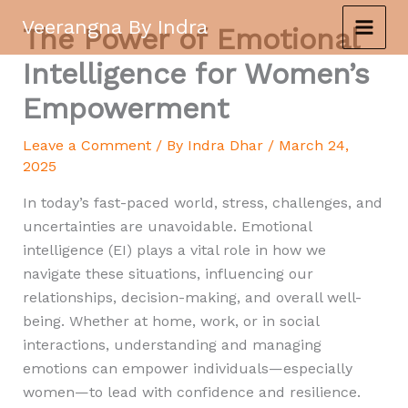
Skip
Veerangna By Indra
The Power of Emotional
to
content
Intelligence for Women’s
Empowerment
Leave a Comment
/ By
Indra Dhar
/
March 24,
2025
In today’s fast-paced world, stress, challenges, and
uncertainties are unavoidable. Emotional
intelligence (EI) plays a vital role in how we
navigate these situations, influencing our
relationships, decision-making, and overall well-
being. Whether at home, work, or in social
interactions, understanding and managing
emotions can empower individuals—especially
women—to lead with confidence and resilience.