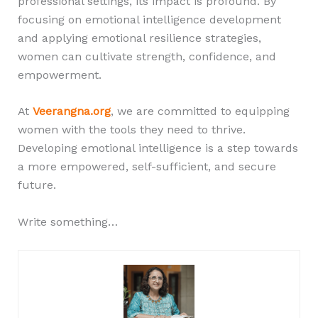
professional settings, its impact is profound. By
focusing on emotional intelligence development
and applying emotional resilience strategies,
women can cultivate strength, confidence, and
empowerment.
At
Veerangna.org
, we are committed to equipping
women with the tools they need to thrive.
Developing emotional intelligence is a step towards
a more empowered, self-sufficient, and secure
future.
Write something…