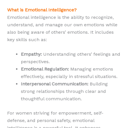
What is Emotional Intelligence?
Emotional intelligence is the ability to recognize,
understand, and manage our own emotions while
also being aware of others’ emotions. It includes
key skills such as:
Empathy:
Understanding others’ feelings and
perspectives.
Emotional Regulation:
Managing emotions
effectively, especially in stressful situations.
Interpersonal Communication:
Building
strong relationships through clear and
thoughtful communication.
For women striving for empowerment, self-
defense, and personal safety, emotional
intelligence is a powerful tool. It enhances