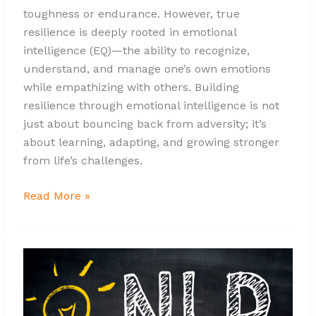
toughness or endurance. However, true
resilience is deeply rooted in emotional
intelligence (EQ)—the ability to recognize,
understand, and manage one’s own emotions
while empathizing with others. Building
resilience through emotional intelligence is not
just about bouncing back from adversity; it’s
about learning, adapting, and growing stronger
from life’s challenges.
Read More »
Harnessing
Emotional
Intelligence
Through