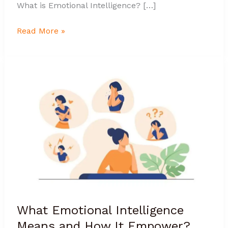
What is Emotional Intelligence? […]
Read More »
What
Emotional
Intelligence
Means
and
How
It
Empower?
What Emotional Intelligence
Means and How It Empower?