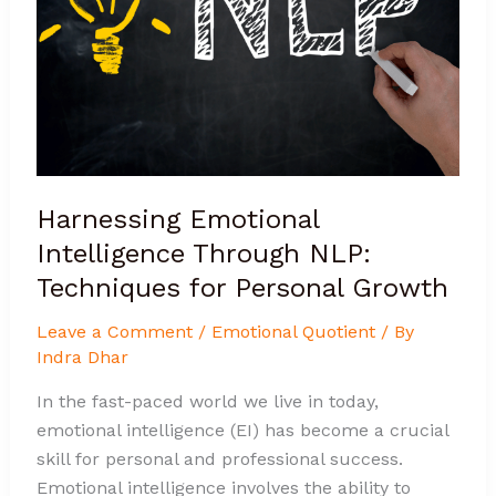
NLP:
Techniques
for
Personal
Growth
Harnessing Emotional
Intelligence Through NLP:
Techniques for Personal Growth
Leave a Comment
/
Emotional Quotient
/ By
Indra Dhar
In the fast-paced world we live in today,
emotional intelligence (EI) has become a crucial
skill for personal and professional success.
Emotional intelligence involves the ability to