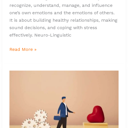
recognize, understand, manage, and influence
one’s own emotions and the emotions of others.
It is about building healthy relationships, making
sound decisions, and coping with stress
effectively. Neuro-Linguistic
Read More »
Unveiling
the
Art
of
Leadership
Through
Emotional
Intelligence