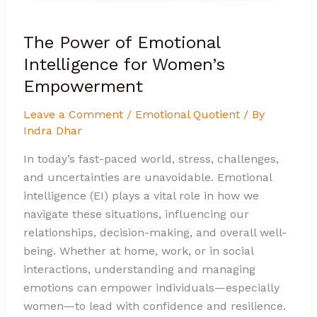
The Power of Emotional
Intelligence for Women’s
Empowerment
Leave a Comment
/
Emotional Quotient
/ By
Indra Dhar
In today’s fast-paced world, stress, challenges,
and uncertainties are unavoidable. Emotional
intelligence (EI) plays a vital role in how we
navigate these situations, influencing our
relationships, decision-making, and overall well-
being. Whether at home, work, or in social
interactions, understanding and managing
emotions can empower individuals—especially
women—to lead with confidence and resilience.