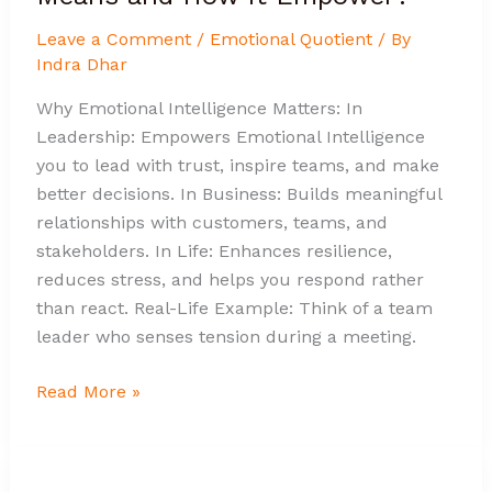
Leave a Comment
/
Emotional Quotient
/ By
Indra Dhar
Why Emotional Intelligence Matters: In
Leadership: Empowers Emotional Intelligence
you to lead with trust, inspire teams, and make
better decisions. In Business: Builds meaningful
relationships with customers, teams, and
stakeholders. In Life: Enhances resilience,
reduces stress, and helps you respond rather
than react. Real-Life Example: Think of a team
leader who senses tension during a meeting.
Read More »
The