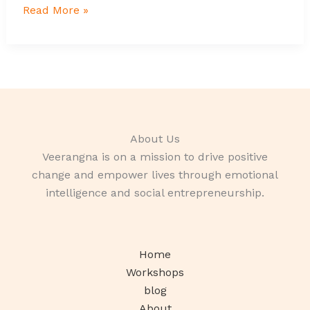
Read More »
About Us
Veerangna is on a mission to drive positive
change and empower lives through emotional
intelligence and social entrepreneurship.
Home
Workshops
blog
About