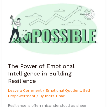
Power
of
Emotional
Intelligence
in
Building
Resilience
The Power of Emotional
Intelligence in Building
Resilience
Leave a Comment
/
Emotional Quotient
,
Self
Empowerment
/ By
Indra Dhar
Resilience is often misunderstood as sheer