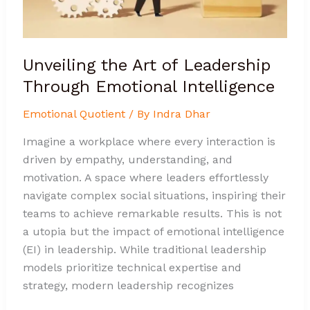
Unveiling the Art of Leadership
Through Emotional Intelligence
Emotional Quotient
/ By
Indra Dhar
Imagine a workplace where every interaction is
driven by empathy, understanding, and
motivation. A space where leaders effortlessly
navigate complex social situations, inspiring their
teams to achieve remarkable results. This is not
a utopia but the impact of emotional intelligence
(EI) in leadership. While traditional leadership
models prioritize technical expertise and
strategy, modern leadership recognizes