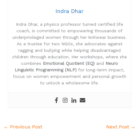
Indra Dhar
Indra Dhar, a physics professor turned certified life
coach, is committed to empowering thousands of
underprivileged women through her knitwear business.
As a trustee for two NGOs, she advocates against
ragging and bullying while helping disadvantaged
children through education. Her workshops, where she
combines
Emotional Quotient (EQ)
and
Neuro
Linguistic Programming (NLP)
for long-term impact,
focus on women empowerment and personal growth
to unlock a wholesome life.
←
Previous Post
Next Post
→