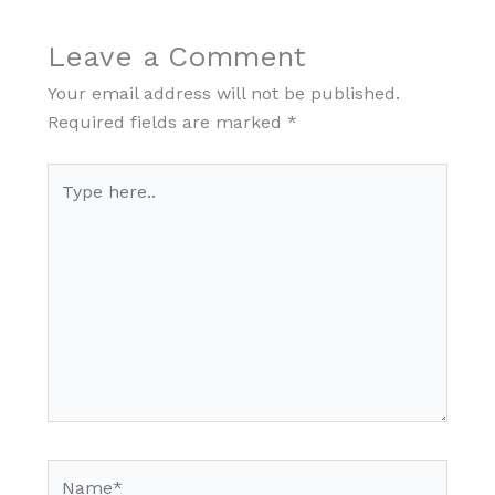
Leave a Comment
Your email address will not be published.
Required fields are marked
*
Type
here..
Name*