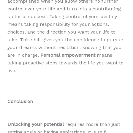
accomplished when you allow others no further
control over your life and turn into a contributing
factor of success. Taking control of your destiny
means taking responsibility for your actions,
choices, and the direction you want your life to
take. This shift gives you the confidence to pursue
your dreams without hesitation, knowing that you
are in charge.
Personal empowerment
means
taking proactive steps towards the life you want to
live.
Conclusion
Unlocking your potential
requires more than just
setting goals or having aspirations. It is self-