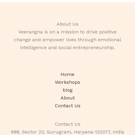
About Us
Veerangna is on a mission to drive positive
change and empower lives through emotional
intelligence and social entrepreneurship.
Home
Workshops
blog
About
Contact Us
Contact Us
688, Sector 23, Gurugram, Haryana-122017, India