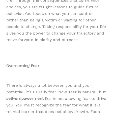
life. Through the consequences that come with
choices, you are taught lessons to guide future
behavior. You focus on what you can control,
rather than being a victim or waiting for other
people to change. Taking responsibility for your life
gives you the power to change your trajectory and
move forward in clarity and purpose.
Overcoming Fear
There is always a lot between you and your
potential- it’s usually fear. Now, fear is natural, but
self-empowerment
lies in not allowing fear to drive
you. You must recognize the fear for what it is-a
mental barrier that does not allow growth. Each