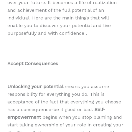
over your future. It becomes a life of realization
and achievement of the full potential of an
individual. Here are the main things that will
enable you to discover your potential and live
purposefully and with confidence .
Accept Consequences
Unlocking your potential
means you assume
responsibility for everything you do. This is
acceptance of the fact that everything you choose
has a consequence-be it good or bad.
Self-
empowerment
begins when you stop blaming and
start taking ownership of your role in creating your