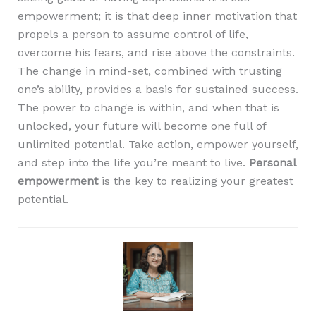
empowerment; it is that deep inner motivation that
propels a person to assume control of life,
overcome his fears, and rise above the constraints.
The change in mind-set, combined with trusting
one’s ability, provides a basis for sustained success.
The power to change is within, and when that is
unlocked, your future will become one full of
unlimited potential. Take action, empower yourself,
and step into the life you’re meant to live.
Personal
empowerment
is the key to realizing your greatest
potential.