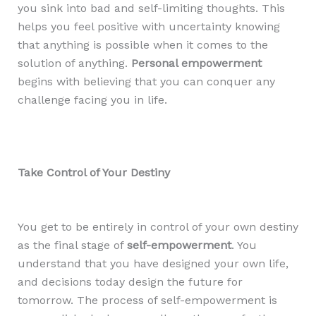
you sink into bad and self-limiting thoughts. This
helps you feel positive with uncertainty knowing
that anything is possible when it comes to the
solution of anything.
Personal empowerment
begins with believing that you can conquer any
challenge facing you in life.
Take Control of Your Destiny
You get to be entirely in control of your own destiny
as the final stage of
self-empowerment
. You
understand that you have designed your own life,
and decisions today design the future for
tomorrow. The process of self-empowerment is