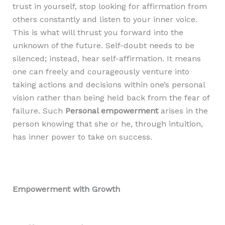
trust in yourself, stop looking for affirmation from
others constantly and listen to your inner voice.
This is what will thrust you forward into the
unknown of the future. Self-doubt needs to be
silenced; instead, hear self-affirmation. It means
one can freely and courageously venture into
taking actions and decisions within one’s personal
vision rather than being held back from the fear of
failure. Such
Personal empowerment
arises in the
person knowing that she or he, through intuition,
has inner power to take on success.
Empowerment with Growth