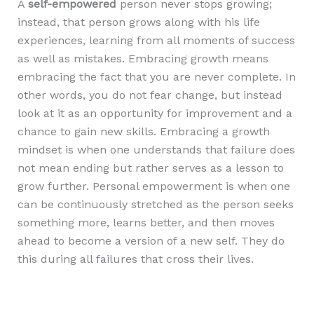
A
self-empowered
person never stops growing;
instead, that person grows along with his life
experiences, learning from all moments of success
as well as mistakes. Embracing growth means
embracing the fact that you are never complete. In
other words, you do not fear change, but instead
look at it as an opportunity for improvement and a
chance to gain new skills. Embracing a growth
mindset is when one understands that failure does
not mean ending but rather serves as a lesson to
grow further. Personal empowerment is when one
can be continuously stretched as the person seeks
something more, learns better, and then moves
ahead to become a version of a new self. They do
this during all failures that cross their lives.