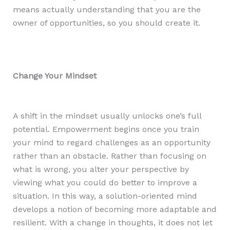
means actually understanding that you are the
owner of opportunities, so you should create it.
Change Your Mindset
A shift in the mindset usually unlocks one’s full
potential. Empowerment begins once you train
your mind to regard challenges as an opportunity
rather than an obstacle. Rather than focusing on
what is wrong, you alter your perspective by
viewing what you could do better to improve a
situation. In this way, a solution-oriented mind
develops a notion of becoming more adaptable and
resilient. With a change in thoughts, it does not let