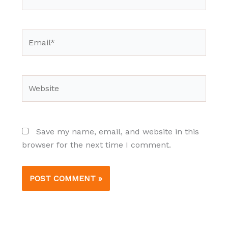
Email*
Website
Save my name, email, and website in this
browser for the next time I comment.