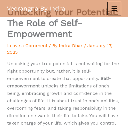
Skip
Veerangna By Indra
Unlocking Your Potential:
to
content
The Role of Self-
Empowerment
Leave a Comment
/ By
Indra Dhar
/
January 17,
2025
Unlocking your true potential is not waiting for the
right opportunity but, rather, it is self-
empowerment to create that opportunity.
Self-
empowerment
unlocks the limitations of one’s
being, embracing growth and confidence in the
challenges of life. It is about trust in one’s abilities,
overcoming fears, and taking responsibility in the
direction one wants their life to take. You will have
taken charge of your life, which gives you control