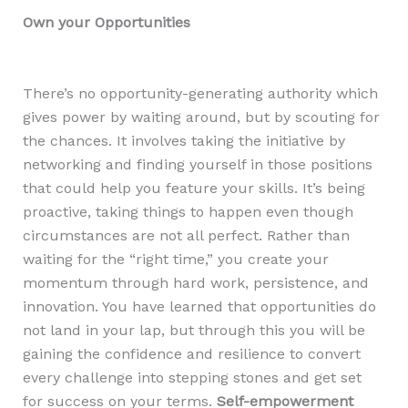
Own your Opportunities
There’s no opportunity-generating authority which
gives power by waiting around, but by scouting for
the chances. It involves taking the initiative by
networking and finding yourself in those positions
that could help you feature your skills. It’s being
proactive, taking things to happen even though
circumstances are not all perfect. Rather than
waiting for the “right time,” you create your
momentum through hard work, persistence, and
innovation. You have learned that opportunities do
not land in your lap, but through this you will be
gaining the confidence and resilience to convert
every challenge into stepping stones and get set
for success on your terms.
Self-empowerment