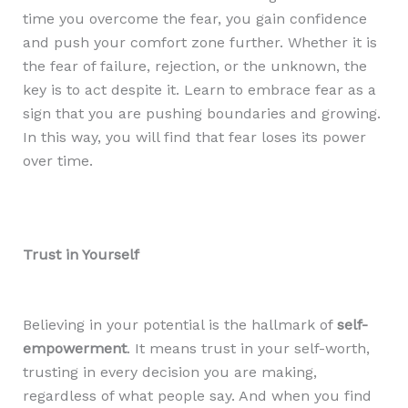
time you overcome the fear, you gain confidence
and push your comfort zone further. Whether it is
the fear of failure, rejection, or the unknown, the
key is to act despite it. Learn to embrace fear as a
sign that you are pushing boundaries and growing.
In this way, you will find that fear loses its power
over time.
Trust in Yourself
Believing in your potential is the hallmark of
self-
empowerment
. It means trust in your self-worth,
trusting in every decision you are making,
regardless of what people say. And when you find