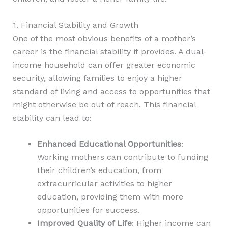
1. Financial Stability and Growth
One of the most obvious benefits of a mother’s
career is the financial stability it provides. A dual-
income household can offer greater economic
security, allowing families to enjoy a higher
standard of living and access to opportunities that
might otherwise be out of reach. This financial
stability can lead to:
Enhanced Educational Opportunities
:
Working mothers can contribute to funding
their children’s education, from
extracurricular activities to higher
education, providing them with more
opportunities for success.
Improved Quality of Life
: Higher income can