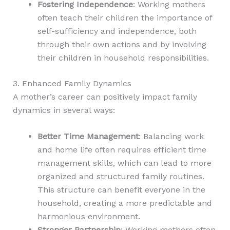
Fostering Independence
: Working mothers
often teach their children the importance of
self-sufficiency and independence, both
through their own actions and by involving
their children in household responsibilities.
3. Enhanced Family Dynamics
A mother’s career can positively impact family
dynamics in several ways:
Better Time Management
: Balancing work
and home life often requires efficient time
management skills, which can lead to more
organized and structured family routines.
This structure can benefit everyone in the
household, creating a more predictable and
harmonious environment.
Stronger Partnership
: Working mothers often