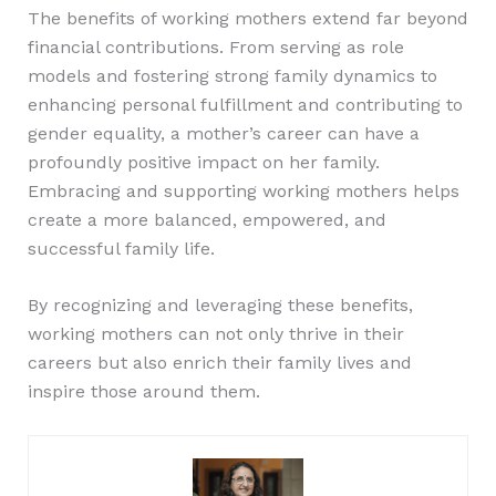
The benefits of working mothers extend far beyond
financial contributions. From serving as role
models and fostering strong family dynamics to
enhancing personal fulfillment and contributing to
gender equality, a mother’s career can have a
profoundly positive impact on her family.
Embracing and supporting working mothers helps
create a more balanced, empowered, and
successful family life.
By recognizing and leveraging these benefits,
working mothers can not only thrive in their
careers but also enrich their family lives and
inspire those around them.