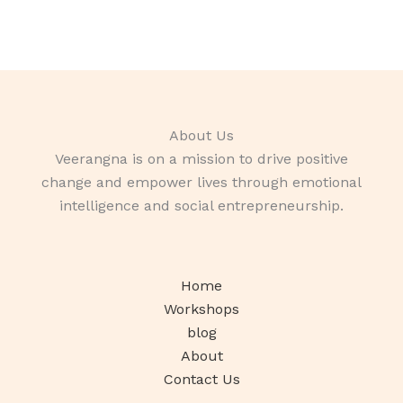
About Us
Veerangna is on a mission to drive positive
change and empower lives through emotional
intelligence and social entrepreneurship.
Home
Workshops
blog
About
Contact Us