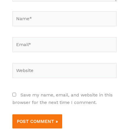
Name*
Email*
Website
Save my name, email, and website in this
browser for the next time I comment.