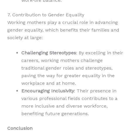
work-life balance.
7. Contribution to Gender Equality
Working mothers play a crucial role in advancing
gender equality, which benefits their families and
society at large:
Challenging Stereotypes
: By excelling in their
careers, working mothers challenge
traditional gender roles and stereotypes,
paving the way for greater equality in the
workplace and at home.
Encouraging Inclusivity
: Their presence in
various professional fields contributes to a
more inclusive and diverse workforce,
benefiting future generations.
Conclusion