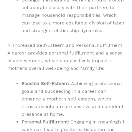
collaborate closely with their partners to
manage household responsibilities, which
can lead to a more equitable division of labor
and stronger relationship dynamics.
4. Increased Self-Esteem and Personal Fulfillment
A career provides personal fulfillment and a sense
of achievement, which can positively impact a
mother’s overall well-being and family life:
Boosted Self-Esteem
: Achieving professional
goals and succeeding in a career can
enhance a mother’s self-esteem, which
translates into a more positive and confident
presence at home.
Personal Fulfillment
: Engaging in meaningful
work can lead to greater satisfaction and