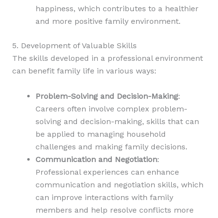
happiness, which contributes to a healthier
and more positive family environment.
5. Development of Valuable Skills
The skills developed in a professional environment
can benefit family life in various ways:
Problem-Solving and Decision-Making
:
Careers often involve complex problem-
solving and decision-making, skills that can
be applied to managing household
challenges and making family decisions.
Communication and Negotiation
:
Professional experiences can enhance
communication and negotiation skills, which
can improve interactions with family
members and help resolve conflicts more