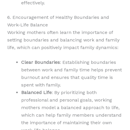
effectively.
6. Encouragement of Healthy Boundaries and
Work-Life Balance
Working mothers often learn the importance of
setting boundaries and balancing work and family
life, which can positively impact family dynamics:
Clear Boundaries
: Establishing boundaries
between work and family time helps prevent
burnout and ensures that quality time is
spent with family.
Balanced Life
: By prioritizing both
professional and personal goals, working
mothers model a balanced approach to life,
which can help family members understand
the importance of maintaining their own