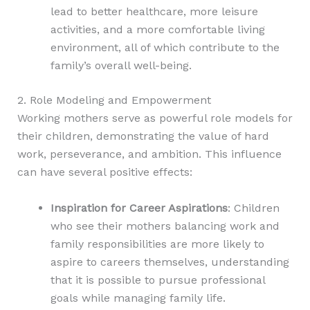
lead to better healthcare, more leisure
activities, and a more comfortable living
environment, all of which contribute to the
family’s overall well-being.
2. Role Modeling and Empowerment
Working mothers serve as powerful role models for
their children, demonstrating the value of hard
work, perseverance, and ambition. This influence
can have several positive effects:
Inspiration for Career Aspirations
: Children
who see their mothers balancing work and
family responsibilities are more likely to
aspire to careers themselves, understanding
that it is possible to pursue professional
goals while managing family life.