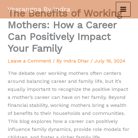
Skip
Veerangna By Indra
The Benefits of Working
to
content
Mothers: How a Career
Can Positively Impact
Your Family
Leave a Comment
/ By
Indra Dhar
/
July 16, 2024
The debate over working mothers often centers
around balancing career and family life, but it’s
equally important to recognize the positive impact
a mother’s career can have on her family. Beyond
financial stability, working mothers bring a wealth
of benefits to their households and communities.
This blog explores how a career can positively
influence family dynamics, provide role models for
children, and foster a richer family life.