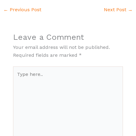
←
Previous Post
Next Post
→
Leave a Comment
Your email address will not be published.
Required fields are marked
*
Type
here..