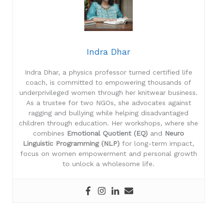
Indra Dhar
Indra Dhar, a physics professor turned certified life
coach, is committed to empowering thousands of
underprivileged women through her knitwear business.
As a trustee for two NGOs, she advocates against
ragging and bullying while helping disadvantaged
children through education. Her workshops, where she
combines
Emotional Quotient (EQ)
and
Neuro
Linguistic Programming (NLP)
for long-term impact,
focus on women empowerment and personal growth
to unlock a wholesome life.