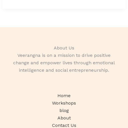
About Us
Veerangna is on a mission to drive positive
change and empower lives through emotional
intelligence and social entrepreneurship.
Home
Workshops
blog
About
Contact Us