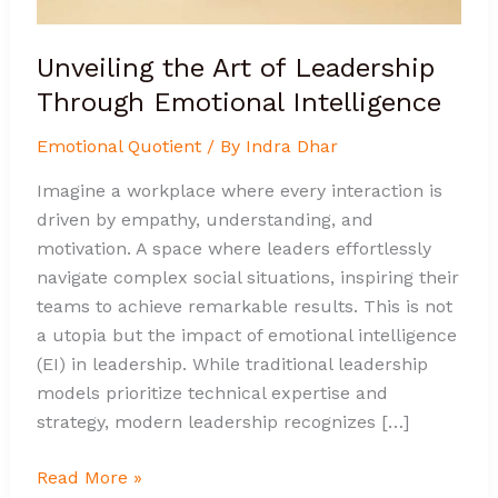
Unveiling the Art of Leadership
Through Emotional Intelligence
Emotional Quotient
/ By
Indra Dhar
Imagine a workplace where every interaction is
driven by empathy, understanding, and
motivation. A space where leaders effortlessly
navigate complex social situations, inspiring their
teams to achieve remarkable results. This is not
a utopia but the impact of emotional intelligence
(EI) in leadership. While traditional leadership
models prioritize technical expertise and
strategy, modern leadership recognizes […]
Read More »