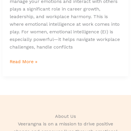
manage your emotions and interact with others
plays a significant role in career growth,
leadership, and workplace harmony. This is
where emotional intelligence at work comes into
play. For women, emotional intelligence (EI) is
especially powerful—it helps navigate workplace
challenges, handle conflicts
Read More »
About Us
Veerangna is on a mission to drive positive