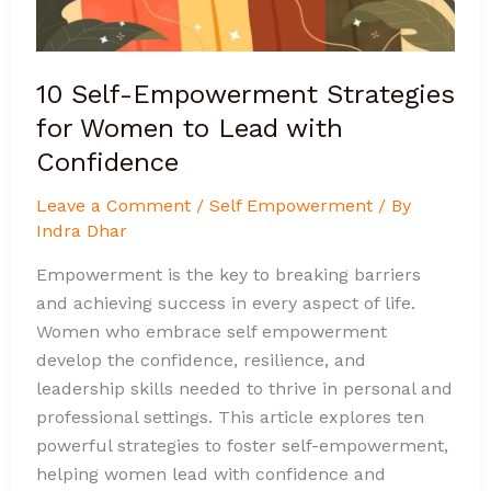
with
Confidence
10 Self-Empowerment Strategies
for Women to Lead with
Confidence
Leave a Comment
/
Self Empowerment
/ By
Indra Dhar
Empowerment is the key to breaking barriers
and achieving success in every aspect of life.
Women who embrace self empowerment
develop the confidence, resilience, and
leadership skills needed to thrive in personal and
professional settings. This article explores ten
powerful strategies to foster self-empowerment,
helping women lead with confidence and