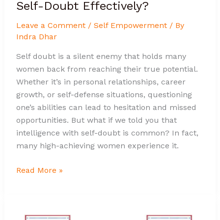
Self-Doubt Effectively?
Leave a Comment
/
Self Empowerment
/ By
Indra Dhar
Self doubt is a silent enemy that holds many
women back from reaching their true potential.
Whether it’s in personal relationships, career
growth, or self-defense situations, questioning
one’s abilities can lead to hesitation and missed
opportunities. But what if we told you that
intelligence with self-doubt is common? In fact,
many high-achieving women experience it.
Read More »
Why