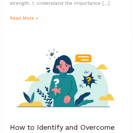
strength. 1. Understand the Importance […]
Read More »
How
to
Identify
and
Overcome
Self-
Doubt
Effectively?
How to Identify and Overcome