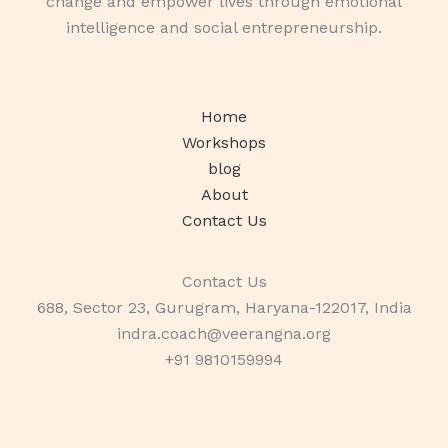
change and empower lives through emotional
intelligence and social entrepreneurship.
Home
Workshops
blog
About
Contact Us
Contact Us
688, Sector 23, Gurugram, Haryana-122017, India
indra.coach@veerangna.org
+91 9810159994