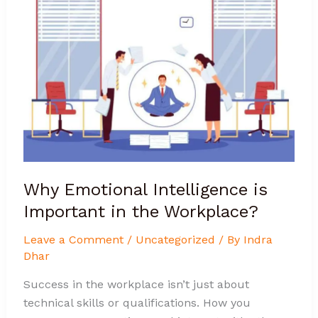
Emotional
Intelligence
is
Important
in
the
Workplace?
Why Emotional Intelligence is
Important in the Workplace?
Leave a Comment
/
Uncategorized
/ By
Indra
Dhar
Success in the workplace isn’t just about
technical skills or qualifications. How you