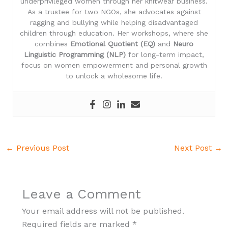
underprivileged women through her knitwear business.
As a trustee for two NGOs, she advocates against
ragging and bullying while helping disadvantaged
children through education. Her workshops, where she
combines
Emotional Quotient (EQ)
and
Neuro
Linguistic Programming (NLP)
for long-term impact,
focus on women empowerment and personal growth
to unlock a wholesome life.
←
Previous Post
Next Post
→
Leave a Comment
Your email address will not be published.
Required fields are marked
*