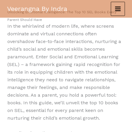
Skip
Veerangna By Indra
to
Unlocking Emotional Intelligence: The Top 10 SEL Books Every
content
Parent Should Have
In the whirlwind of modern life, where screens
dominate and virtual connections often
overshadow face-to-face interactions, nurturing a
child’s social and emotional skills becomes
paramount. Enter Social and Emotional Learning
(SEL) – a framework gaining rapid recognition for
its role in equipping children with the emotional
intelligence they need to navigate relationships,
manage their feelings, and make responsible
decisions. As a parent, you hold a powerful tool:
books. In this guide, we’ll unveil the top 10 books
on SEL, essential for every parent keen on
nurturing their child’s emotional growth.