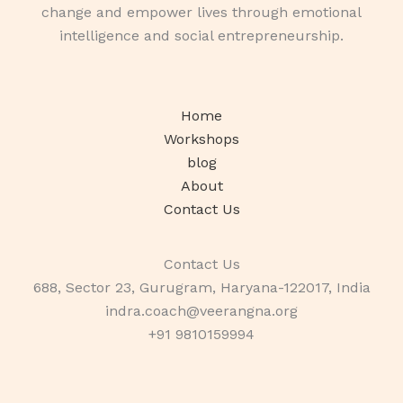
change and empower lives through emotional
intelligence and social entrepreneurship.
Home
Workshops
blog
About
Contact Us
Contact Us
688, Sector 23, Gurugram, Haryana-122017, India
indra.coach@veerangna.org
+91 9810159994