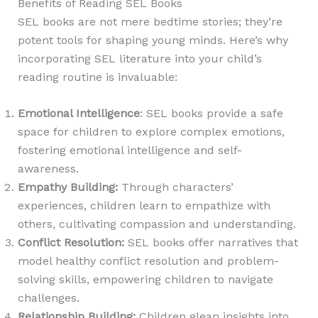
Benefits of Reading SEL Books
SEL books are not mere bedtime stories; they’re
potent tools for shaping young minds. Here’s why
incorporating SEL literature into your child’s
reading routine is invaluable:
Emotional Intelligence
: SEL books provide a safe
space for children to explore complex emotions,
fostering emotional intelligence and self-
awareness.
Empathy Building
:
Through characters’
experiences, children learn to empathize with
others, cultivating compassion and understanding.
Conflict Resolution
:
SEL books offer narratives that
model healthy conflict resolution and problem-
solving skills, empowering children to navigate
challenges.
Relationship Building:
Children glean insights into