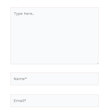
Type
here..
Name*
Email*