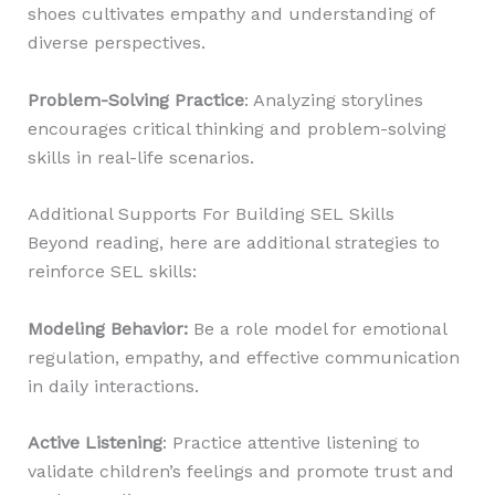
shoes cultivates empathy and understanding of
diverse perspectives.
Problem-Solving Practice
: Analyzing storylines
encourages critical thinking and problem-solving
skills in real-life scenarios.
Additional Supports For Building SEL Skills
Beyond reading, here are additional strategies to
reinforce SEL skills:
Modeling Behavior
:
Be a role model for emotional
regulation, empathy, and effective communication
in daily interactions.
Active Listening
: Practice attentive listening to
validate children’s feelings and promote trust and