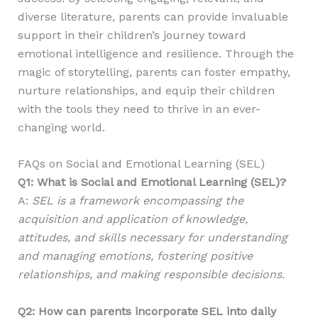
diverse literature, parents can provide invaluable
support in their children’s journey toward
emotional intelligence and resilience. Through the
magic of storytelling, parents can foster empathy,
nurture relationships, and equip their children
with the tools they need to thrive in an ever-
changing world.
FAQs on Social and Emotional Learning (SEL)
Q1: What is Social and Emotional Learning (SEL)?
A:
SEL is a framework encompassing the
acquisition and application of knowledge,
attitudes, and skills necessary for understanding
and managing emotions, fostering positive
relationships, and making responsible decisions.
Q2: How can parents incorporate SEL into daily