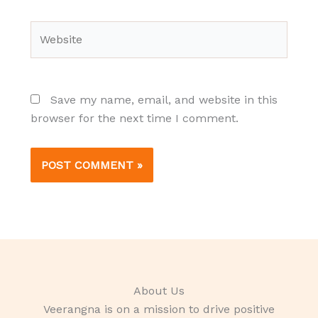
Website
Save my name, email, and website in this
browser for the next time I comment.
About Us
Veerangna is on a mission to drive positive