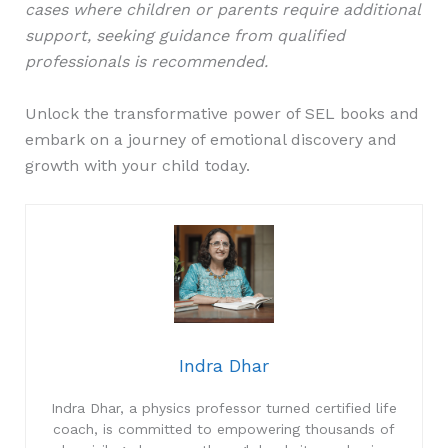
cases where children or parents require additional
support, seeking guidance from qualified
professionals is recommended.
Unlock the transformative power of SEL books and
embark on a journey of emotional discovery and
growth with your child today.
Indra Dhar
Indra Dhar, a physics professor turned certified life
coach, is committed to empowering thousands of