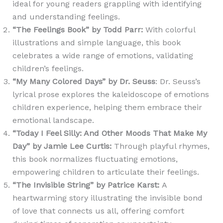
ideal for young readers grappling with identifying
and understanding feelings.
“The Feelings Book” by Todd Parr
:
With colorful
illustrations and simple language, this book
celebrates a wide range of emotions, validating
children’s feelings.
“My Many Colored Days” by Dr. Seuss
: Dr. Seuss’s
lyrical prose explores the kaleidoscope of emotions
children experience, helping them embrace their
emotional landscape.
“Today I Feel Silly: And Other Moods That Make My
Day” by Jamie Lee Curtis
:
Through playful rhymes,
this book normalizes fluctuating emotions,
empowering children to articulate their feelings.
“The Invisible String” by Patrice Karst
:
A
heartwarming story illustrating the invisible bond
of love that connects us all, offering comfort