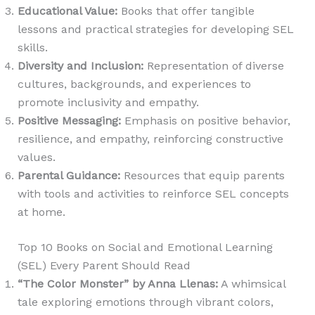
Educational Value
:
Books that offer tangible
lessons and practical strategies for developing SEL
skills.
Diversity and Inclusion
:
Representation of diverse
cultures, backgrounds, and experiences to
promote inclusivity and empathy.
Positive Messaging
:
Emphasis on positive behavior,
resilience, and empathy, reinforcing constructive
values.
Parental Guidance
:
Resources that equip parents
with tools and activities to reinforce SEL concepts
at home.
Top 10 Books on Social and Emotional Learning
(SEL) Every Parent Should Read
“The Color Monster” by Anna Llenas
:
A whimsical
tale exploring emotions through vibrant colors,