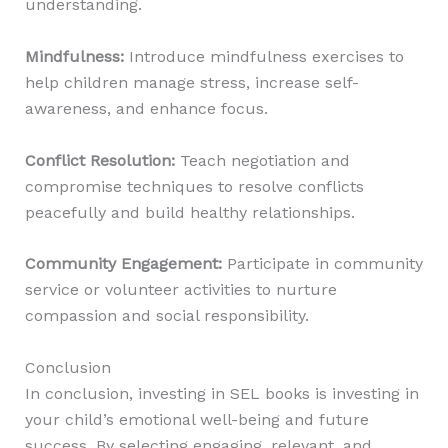
understanding.
Mindfulness
:
Introduce mindfulness exercises to
help children manage stress, increase self-
awareness, and enhance focus.
Conflict Resolution
:
Teach negotiation and
compromise techniques to resolve conflicts
peacefully and build healthy relationships.
Community Engagement
:
Participate in community
service or volunteer activities to nurture
compassion and social responsibility.
Conclusion
In conclusion, investing in SEL books is investing in
your child’s emotional well-being and future
success. By selecting engaging, relevant, and