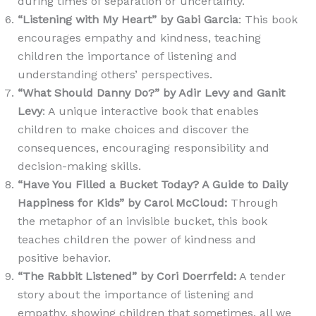
during times of separation or uncertainty.
“Listening with My Heart” by Gabi Garcia
: This book
encourages empathy and kindness, teaching
children the importance of listening and
understanding others’ perspectives.
“What Should Danny Do?” by Adir Levy and Ganit
Levy
: A unique interactive book that enables
children to make choices and discover the
consequences, encouraging responsibility and
decision-making skills.
“Have You Filled a Bucket Today? A Guide to Daily
Happiness for Kids” by Carol McCloud
:
Through
the metaphor of an invisible bucket, this book
teaches children the power of kindness and
positive behavior.
“The Rabbit Listened” by Cori Doerrfeld
:
A tender
story about the importance of listening and
empathy, showing children that sometimes, all we