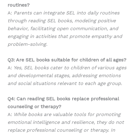
routines?
A:
Parents can integrate SEL into daily routines
through reading SEL books, modeling positive
behavior, facilitating open communication, and
engaging in activities that promote empathy and
problem-solving.
Q3: Are SEL books suitable for children of all ages?
A:
Yes, SEL books cater to children of various ages
and developmental stages, addressing emotions
and social situations relevant to each age group.
Q4: Can reading SEL books replace professional
counseling or therapy?
A:
While books are valuable tools for promoting
emotional intelligence and resilience, they do not
replace professional counseling or therapy. In