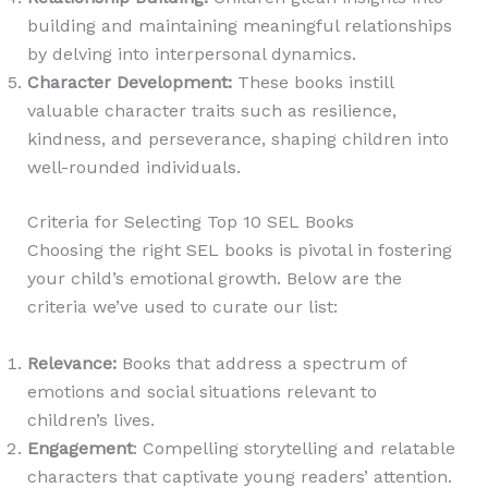
building and maintaining meaningful relationships
by delving into interpersonal dynamics.
Character Development
:
These books instill
valuable character traits such as resilience,
kindness, and perseverance, shaping children into
well-rounded individuals.
Criteria for Selecting Top 10 SEL Books
Choosing the right SEL books is pivotal in fostering
your child’s emotional growth. Below are the
criteria we’ve used to curate our list:
Relevance
:
Books that address a spectrum of
emotions and social situations relevant to
children’s lives.
Engagement
: Compelling storytelling and relatable
characters that captivate young readers’ attention.