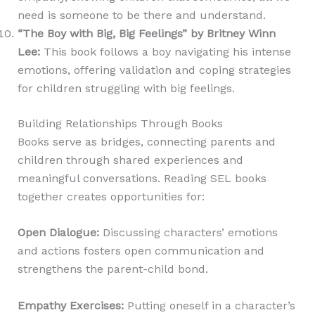
need is someone to be there and understand.
“The Boy with Big, Big Feelings” by Britney Winn
Lee
:
This book follows a boy navigating his intense
emotions, offering validation and coping strategies
for children struggling with big feelings.
Building Relationships Through Books
Books serve as bridges, connecting parents and
children through shared experiences and
meaningful conversations. Reading SEL books
together creates opportunities for:
Open Dialogue
:
Discussing characters’ emotions
and actions fosters open communication and
strengthens the parent-child bond.
Empathy Exercises
:
Putting oneself in a character’s