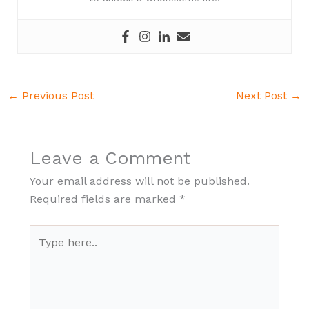
←
Previous Post
Next Post
→
Leave a Comment
Your email address will not be published.
Required fields are marked
*
Type
here..