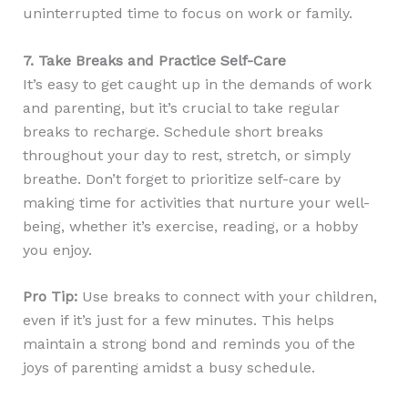
uninterrupted time to focus on work or family.
7. Take Breaks and Practice Self-Care
It’s easy to get caught up in the demands of work
and parenting, but it’s crucial to take regular
breaks to recharge. Schedule short breaks
throughout your day to rest, stretch, or simply
breathe. Don’t forget to prioritize self-care by
making time for activities that nurture your well-
being, whether it’s exercise, reading, or a hobby
you enjoy.
Pro Tip:
Use breaks to connect with your children,
even if it’s just for a few minutes. This helps
maintain a strong bond and reminds you of the
joys of parenting amidst a busy schedule.