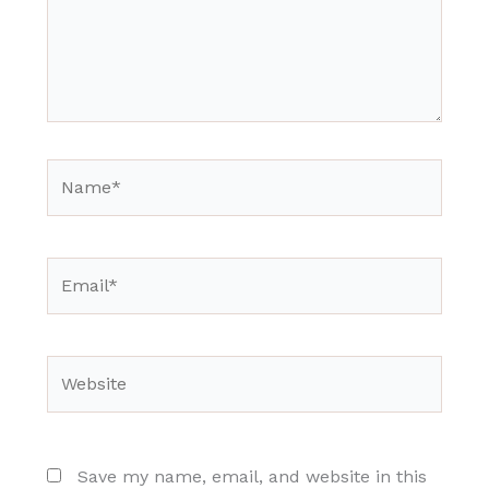
Name*
Email*
Website
Save my name, email, and website in this