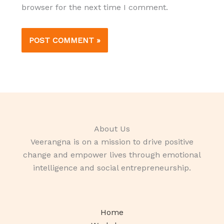
browser for the next time I comment.
About Us
Veerangna is on a mission to drive positive
change and empower lives through emotional
intelligence and social entrepreneurship.
Home