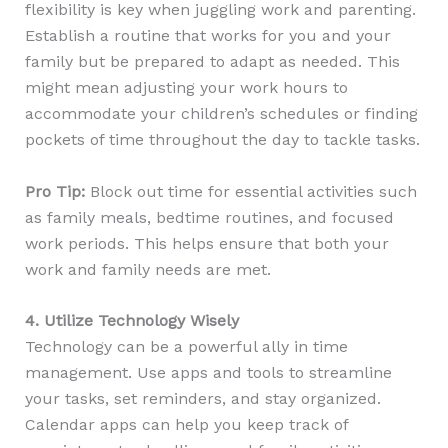
flexibility is key when juggling work and parenting.
Establish a routine that works for you and your
family but be prepared to adapt as needed. This
might mean adjusting your work hours to
accommodate your children’s schedules or finding
pockets of time throughout the day to tackle tasks.
Pro Tip:
Block out time for essential activities such
as family meals, bedtime routines, and focused
work periods. This helps ensure that both your
work and family needs are met.
4. Utilize Technology Wisely
Technology can be a powerful ally in time
management. Use apps and tools to streamline
your tasks, set reminders, and stay organized.
Calendar apps can help you keep track of