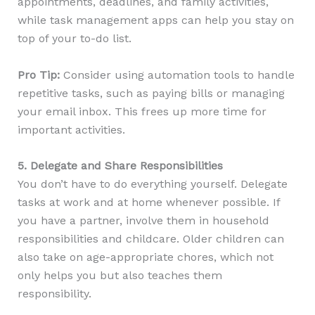
appointments, deadlines, and family activities,
while task management apps can help you stay on
top of your to-do list.
Pro Tip:
Consider using automation tools to handle
repetitive tasks, such as paying bills or managing
your email inbox. This frees up more time for
important activities.
5. Delegate and Share Responsibilities
You don’t have to do everything yourself. Delegate
tasks at work and at home whenever possible. If
you have a partner, involve them in household
responsibilities and childcare. Older children can
also take on age-appropriate chores, which not
only helps you but also teaches them
responsibility.