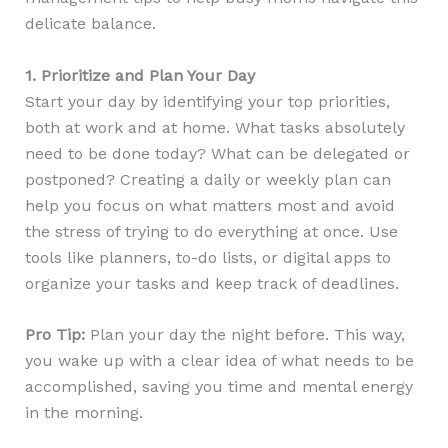
delicate balance.
1. Prioritize and Plan Your Day
Start your day by identifying your top priorities,
both at work and at home. What tasks absolutely
need to be done today? What can be delegated or
postponed? Creating a daily or weekly plan can
help you focus on what matters most and avoid
the stress of trying to do everything at once. Use
tools like planners, to-do lists, or digital apps to
organize your tasks and keep track of deadlines.
Pro Tip:
Plan your day the night before. This way,
you wake up with a clear idea of what needs to be
accomplished, saving you time and mental energy
in the morning.