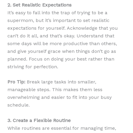
2. Set Realistic Expectations
It’s easy to fall into the trap of trying to be a
supermom, but it’s important to set realistic
expectations for yourself. Acknowledge that you
can’t do it all, and that’s okay. Understand that
some days will be more productive than others,
and give yourself grace when things don’t go as
planned. Focus on doing your best rather than
striving for perfection.
Pro Tip:
Break large tasks into smaller,
manageable steps. This makes them less
overwhelming and easier to fit into your busy
schedule.
3. Create a Flexible Routine
While routines are essential for managing time,