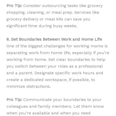
Pro Tip:
Consider outsourcing tasks like grocery
shopping, cleaning, or meal prep. Services like
grocery delivery or meal kits can save you
significant time during busy weeks.
6. Set Boundaries Between Work and Home Life
One of the biggest challenges for working moms is
separating work from home life, especially if you’re
working from home. Set clear boundaries to help
you switch between your roles as a professional
and a parent. Designate specific work hours and
create a dedicated workspace, if possible, to
minimize distractions.
Pro Tip:
Communicate your boundaries to your
colleagues and family members. Let them know
when you’re available and when you need