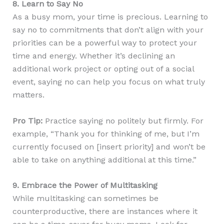
8. Learn to Say No
As a busy mom, your time is precious. Learning to
say no to commitments that don’t align with your
priorities can be a powerful way to protect your
time and energy. Whether it’s declining an
additional work project or opting out of a social
event, saying no can help you focus on what truly
matters.
Pro Tip:
Practice saying no politely but firmly. For
example, “Thank you for thinking of me, but I’m
currently focused on [insert priority] and won’t be
able to take on anything additional at this time.”
9. Embrace the Power of Multitasking
While multitasking can sometimes be
counterproductive, there are instances where it