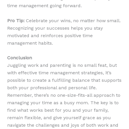
time management going forward.
Pro Tip:
Celebrate your wins, no matter how small.
Recognizing your successes helps you stay
motivated and reinforces positive time
management habits.
Conclusion
Juggling work and parenting is no small feat, but
with effective time management strategies, it’s
possible to create a fulfilling balance that supports
both your professional and personal life.
Remember, there’s no one-size-fits-all approach to
managing your time as a busy mom. The key is to
find what works best for you and your family,
remain flexible, and give yourself grace as you
navigate the challenges and joys of both work and