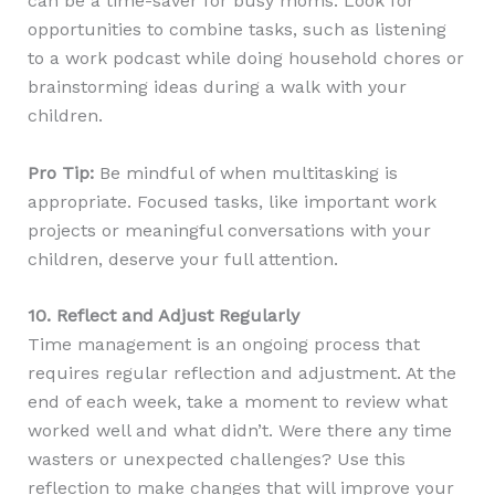
can be a time-saver for busy moms. Look for
opportunities to combine tasks, such as listening
to a work podcast while doing household chores or
brainstorming ideas during a walk with your
children.
Pro Tip:
Be mindful of when multitasking is
appropriate. Focused tasks, like important work
projects or meaningful conversations with your
children, deserve your full attention.
10. Reflect and Adjust Regularly
Time management is an ongoing process that
requires regular reflection and adjustment. At the
end of each week, take a moment to review what
worked well and what didn’t. Were there any time
wasters or unexpected challenges? Use this
reflection to make changes that will improve your