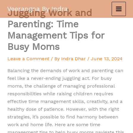
Skip
Veerangna By Indra
Juggling Work and
to
content
Parenting: Time
Management Tips for
Busy Moms
Leave a Comment
/ By
Indra Dhar
/
June 13, 2024
Balancing the demands of work and parenting can
feel like a never-ending juggling act. For busy
moms, the challenge of managing professional
responsibilities while raising children requires
effective time management skills, creativity, and a
healthy dose of patience. However, with the right
strategies, it’s possible to find harmony between
work and home life. Here are some time
management tips to help busy moms navigate this