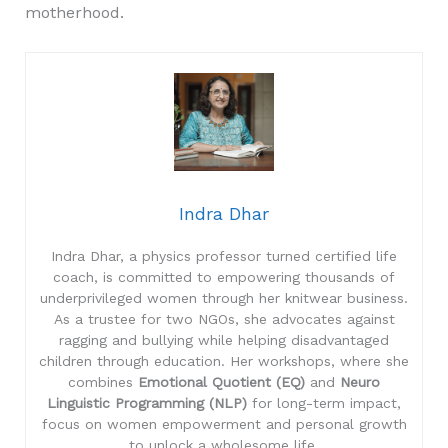
motherhood.
Indra Dhar
Indra Dhar, a physics professor turned certified life
coach, is committed to empowering thousands of
underprivileged women through her knitwear business.
As a trustee for two NGOs, she advocates against
ragging and bullying while helping disadvantaged
children through education. Her workshops, where she
combines
Emotional Quotient (EQ)
and
Neuro
Linguistic Programming (NLP)
for long-term impact,
focus on women empowerment and personal growth
to unlock a wholesome life.