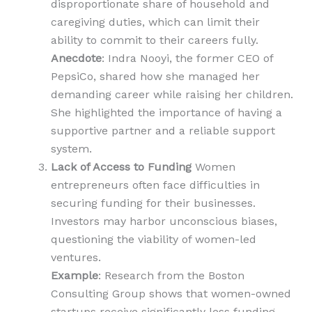
disproportionate share of household and
caregiving duties, which can limit their
ability to commit to their careers fully.
Anecdote
: Indra Nooyi, the former CEO of
PepsiCo, shared how she managed her
demanding career while raising her children.
She highlighted the importance of having a
supportive partner and a reliable support
system.
Lack of Access to Funding
Women
entrepreneurs often face difficulties in
securing funding for their businesses.
Investors may harbor unconscious biases,
questioning the viability of women-led
ventures.
Example
: Research from the Boston
Consulting Group shows that women-owned
startups receive significantly less funding