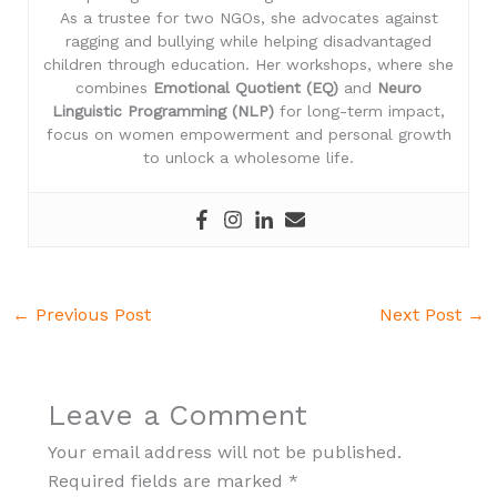
As a trustee for two NGOs, she advocates against
ragging and bullying while helping disadvantaged
children through education. Her workshops, where she
combines
Emotional Quotient (EQ)
and
Neuro
Linguistic Programming (NLP)
for long-term impact,
focus on women empowerment and personal growth
to unlock a wholesome life.
←
Previous Post
Next Post
→
Leave a Comment
Your email address will not be published.
Required fields are marked
*