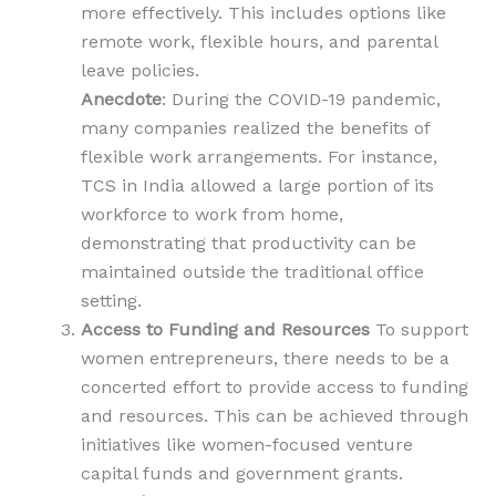
more effectively. This includes options like
remote work, flexible hours, and parental
leave policies.
Anecdote
: During the COVID-19 pandemic,
many companies realized the benefits of
flexible work arrangements. For instance,
TCS in India allowed a large portion of its
workforce to work from home,
demonstrating that productivity can be
maintained outside the traditional office
setting.
Access to Funding and Resources
To support
women entrepreneurs, there needs to be a
concerted effort to provide access to funding
and resources. This can be achieved through
initiatives like women-focused venture
capital funds and government grants.