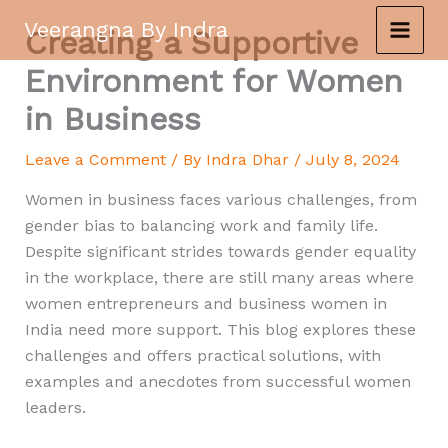
Skip
Veerangna By Indra
Creating a Supportive
to
content
Environment for Women
in Business
Leave a Comment
/ By
Indra Dhar
/
July 8, 2024
Women in business faces various challenges, from
gender bias to balancing work and family life.
Despite significant strides towards gender equality
in the workplace, there are still many areas where
women entrepreneurs and business women in
India need more support. This blog explores these
challenges and offers practical solutions, with
examples and anecdotes from successful women
leaders.