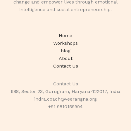
change and empower lives through emotional
intelligence and social entrepreneurship.
Home
Workshops
blog
About
Contact Us
Contact Us
688, Sector 23, Gurugram, Haryana-122017, India
indra.coach@veerangna.org
+91 9810159994