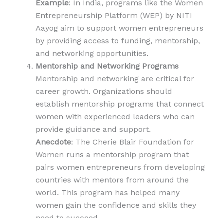
Example
: In India, programs like the Women
Entrepreneurship Platform (WEP) by NITI
Aayog aim to support women entrepreneurs
by providing access to funding, mentorship,
and networking opportunities.
Mentorship and Networking Programs
Mentorship and networking are critical for
career growth. Organizations should
establish mentorship programs that connect
women with experienced leaders who can
provide guidance and support.
Anecdote
: The Cherie Blair Foundation for
Women runs a mentorship program that
pairs women entrepreneurs from developing
countries with mentors from around the
world. This program has helped many
women gain the confidence and skills they
need to succeed.