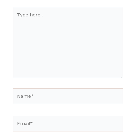
Type
here..
Name*
Email*