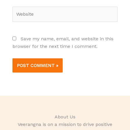
Website
Save my name, email, and website in this
browser for the next time I comment.
About Us
Veerangna is on a mission to drive positive