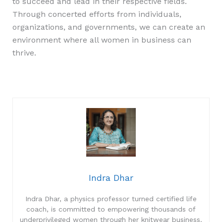
to succeed and lead in their respective fields.
Through concerted efforts from individuals,
organizations, and governments, we can create an
environment where all women in business can
thrive.
Indra Dhar
Indra Dhar, a physics professor turned certified life
coach, is committed to empowering thousands of
underprivileged women through her knitwear business.