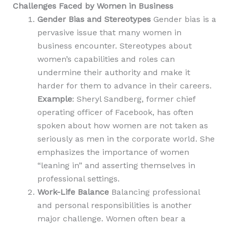
Challenges Faced by Women in Business
Gender Bias and Stereotypes
Gender bias is a
pervasive issue that many women in
business encounter. Stereotypes about
women’s capabilities and roles can
undermine their authority and make it
harder for them to advance in their careers.
Example
: Sheryl Sandberg, f
ormer chief
operating officer of Facebook
, has often
spoken about how women are not taken as
seriously as men in the corporate world. She
emphasizes the importance of women
“leaning in” and asserting themselves in
professional settings.
Work-Life Balance
Balancing professional
and personal responsibilities is another
major challenge. Women often bear a