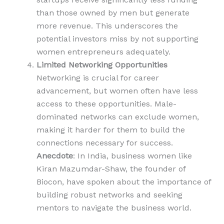
than those owned by men but generate
more revenue. This underscores the
potential investors miss by not supporting
women entrepreneurs adequately.
Limited Networking Opportunities
Networking is crucial for career
advancement, but women often have less
access to these opportunities. Male-
dominated networks can exclude women,
making it harder for them to build the
connections necessary for success.
Anecdote
: In India, business women like
Kiran Mazumdar-Shaw, the founder of
Biocon, have spoken about the importance of
building robust networks and seeking
mentors to navigate the business world.