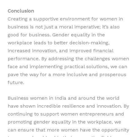
Conclusion
Creating a supportive environment for women in
business is not just a moral imperative; it’s also
good for business. Gender equality in the
workplace leads to better decision-making,
increased innovation, and improved financial
performance. By addressing the challenges women
face and implementing practical solutions, we can
pave the way for a more inclusive and prosperous
future.
Business women in India and around the world
have shown incredible resilience and innovation. By
continuing to support women entrepreneurs and
promoting gender equality in the workplace, we
can ensure that more women have the opportunity