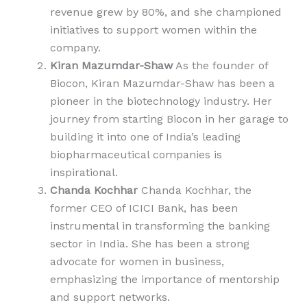
revenue grew by 80%, and she championed
initiatives to support women within the
company.
Kiran Mazumdar-Shaw
As the founder of
Biocon, Kiran Mazumdar-Shaw has been a
pioneer in the biotechnology industry. Her
journey from starting Biocon in her garage to
building it into one of India’s leading
biopharmaceutical companies is
inspirational.
Chanda Kochhar
Chanda Kochhar, the
former CEO of ICICI Bank, has been
instrumental in transforming the banking
sector in India. She has been a strong
advocate for women in business,
emphasizing the importance of mentorship
and support networks.