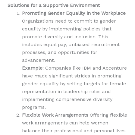
Solutions for a Supportive Environment
Promoting Gender Equality in the Workplace
Organizations need to commit to gender
equality by implementing policies that
promote diversity and inclusion. This
includes equal pay, unbiased recruitment
processes, and opportunities for
advancement.
Example
: Companies like IBM and Accenture
have made significant strides in promoting
gender equality by setting targets for female
representation in leadership roles and
implementing comprehensive diversity
programs.
Flexible Work Arrangements
Offering flexible
work arrangements can help women
balance their professional and personal lives