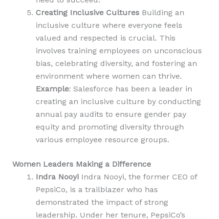
Creating Inclusive Cultures
Building an
inclusive culture where everyone feels
valued and respected is crucial. This
involves training employees on unconscious
bias, celebrating diversity, and fostering an
environment where women can thrive.
Example
: Salesforce has been a leader in
creating an inclusive culture by conducting
annual pay audits to ensure gender pay
equity and promoting diversity through
various employee resource groups.
Women Leaders Making a Difference
Indra Nooyi
Indra Nooyi, the former CEO of
PepsiCo, is a trailblazer who has
demonstrated the impact of strong
leadership. Under her tenure, PepsiCo’s