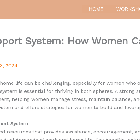
HOME
WORKSH
upport System: How Women Ca
23, 2024
ome life can be challenging, especially for women who of
 system is essential for thriving in both spheres. A strong
ent, helping women manage stress, maintain balance, and 
stem and offers strategies for women to build and leverag
port System
and resources that provides assistance, encouragement, a
e dual demands of work and home life. Key benefits inclu