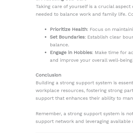
Taking care of yourself is a crucial aspec
needed to balance work and family life. Co
Prioritize Health
: Focus on maintaini
Set Boundaries
: Establish clear bo
balance.
Engage in Hobbies
: Make time for ac
and improve your overall well-being
Conclusion
Building a strong support system is essent
workplace resources, fostering strong par
support that enhances their ability to manag
Remember, a strong support system is not b
support network and leveraging available 