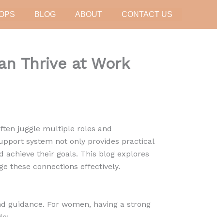
OPS
BLOG
ABOUT
CONTACT US
n Thrive at Work
ten juggle multiple roles and
 support system not only provides practical
achieve their goals. This blog explores
e these connections effectively.
nd guidance. For women, having a strong
de: