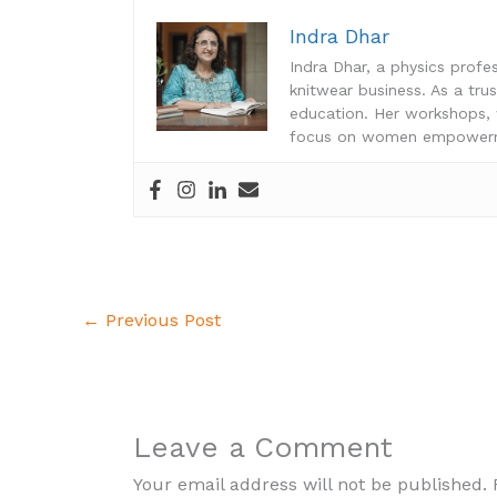
Indra Dhar
Indra Dhar, a physics prof
knitwear business. As a tru
education. Her workshops
focus on women empowerme
←
Previous Post
Leave a Comment
Your email address will not be published.