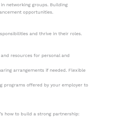
e in networking groups. Building
vancement opportunities.
sibilities and thrive in their roles.
, and resources for personal and
sharing arrangements if needed. Flexible
ng programs offered by your employer to
s how to build a strong partnership: