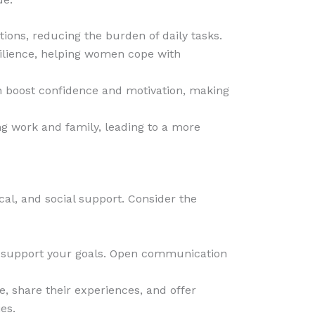
utions, reducing the burden of daily tasks.
silience, helping women cope with
 boost confidence and motivation, making
g work and family, leading to a more
cal, and social support. Consider the
nd support your goals. Open communication
, share their experiences, and offer
es.