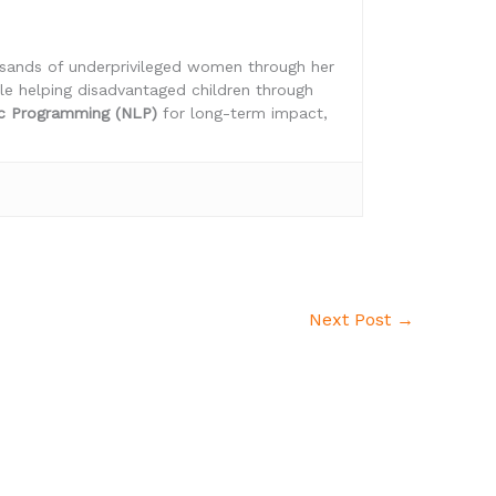
ousands of underprivileged women through her
ile helping disadvantaged children through
ic Programming (NLP)
for long-term impact,
Next Post
→