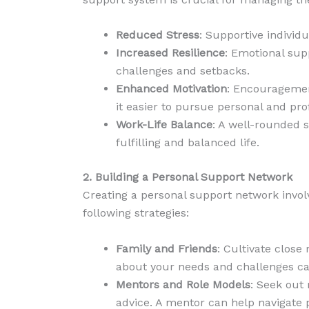
Reduced Stress
: Supportive individu
Increased Resilience
: Emotional sup
challenges and setbacks.
Enhanced Motivation
: Encouragemen
it easier to pursue personal and pro
Work-Life Balance
: A well-rounded 
fulfilling and balanced life.
2. Building a Personal Support Network
Creating a personal support network involv
following strategies:
Family and Friends
: Cultivate clos
about your needs and challenges ca
Mentors and Role Models
: Seek out
advice. A mentor can help navigate 