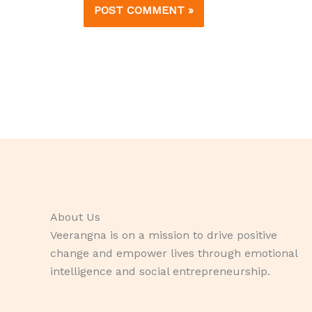
About Us
Veerangna is on a mission to drive positive
change and empower lives through emotional
intelligence and social entrepreneurship.