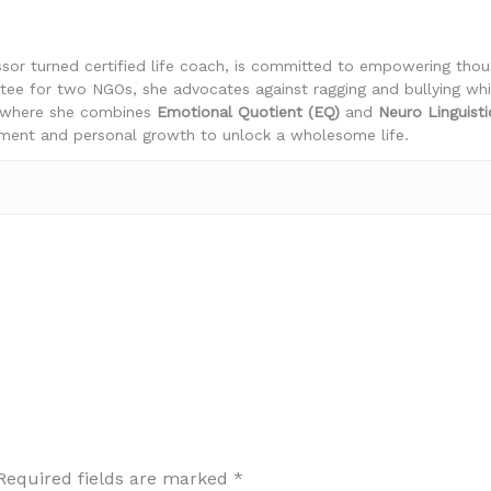
essor turned certified life coach, is committed to empowering th
stee for two NGOs, she advocates against ragging and bullying wh
, where she combines
Emotional Quotient (EQ)
and
Neuro Linguist
nt and personal growth to unlock a wholesome life.
Required fields are marked
*