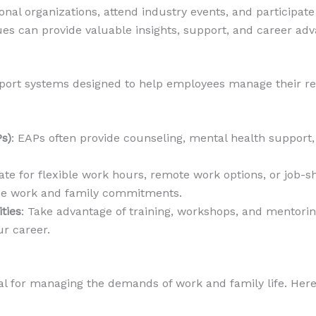
ional organizations, attend industry events, and participat
es can provide valuable insights, support, and career ad
rt systems designed to help employees manage their respon
s)
: EAPs often provide counseling, mental health support
iate for flexible work hours, remote work options, or job-
ce work and family commitments.
ties
: Take advantage of training, workshops, and mentori
r career.
l for managing the demands of work and family life. Here’