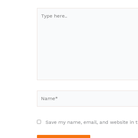
Type
here..
Name*
Save my name, email, and website in t