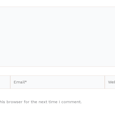
Email*
Webs
his browser for the next time I comment.