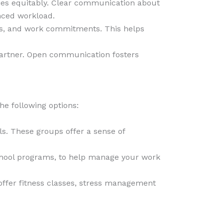
ties equitably. Clear communication about
nced workload.
nts, and work commitments. This helps
 partner. Open communication fosters
he following options:
ls. These groups offer a sense of
-school programs, to help manage your work
offer fitness classes, stress management