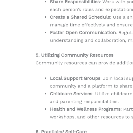
Share Responsibilities
: Work with yo
each person’s roles and expectatio
Create a Shared Schedule
: Use a s
manage time effectively and ensures
Foster Open Communication
: Regul
understanding and collaboration, ma
5. Utilizing Community Resources
Community resources can provide additional
Local Support Groups
: Join local s
community and a platform to share 
Childcare Services
: Utilize childca
and parenting responsibilities.
Health and Wellness Programs
: Par
workshops, and other resources to s
6. Practicing Self-Care