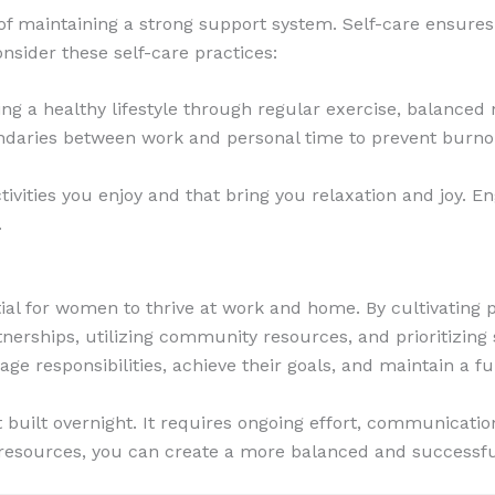
t of maintaining a strong support system. Self-care ensure
nsider these self-care practices:
ng a healthy lifestyle through regular exercise, balanced 
undaries between work and personal time to prevent burno
tivities you enjoy and that bring you relaxation and joy. 
.
ial for women to thrive at work and home. By cultivating p
tnerships, utilizing community resources, and prioritizing
e responsibilities, achieve their goals, and maintain a fulfi
uilt overnight. It requires ongoing effort, communication,
resources, you can create a more balanced and successful 