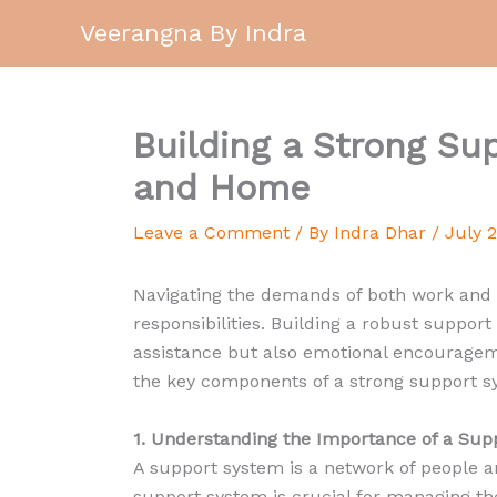
Skip
Veerangna By Indra
to
content
Building a Strong S
and Home
Leave a Comment
/ By
Indra Dhar
/
July 
Navigating the demands of both work and h
responsibilities. Building a robust support
assistance but also emotional encouragem
the key components of a strong support sy
1. Understanding the Importance of a Sup
A support system is a network of people 
support system is crucial for managing th