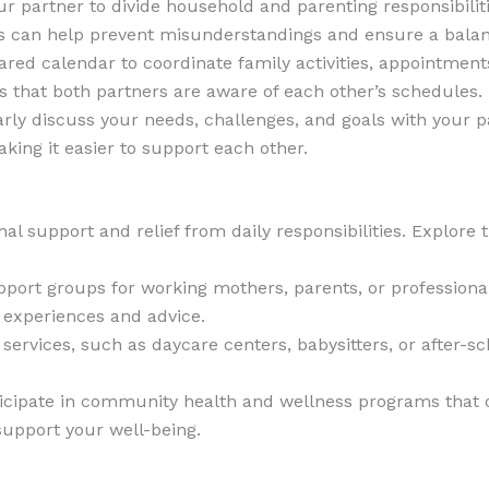
ur partner to divide household and parenting responsibili
ns can help prevent misunderstandings and ensure a bala
hared calendar to coordinate family activities, appointme
 that both partners are aware of each other’s schedules.
arly discuss your needs, challenges, and goals with your
king it easier to support each other.
 support and relief from daily responsibilities. Explore t
upport groups for working mothers, parents, or professiona
experiences and advice.
re services, such as daycare centers, babysitters, or after
ticipate in community health and wellness programs that 
upport your well-being.