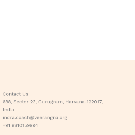
Contact Us
688, Sector 23, Gurugram, Haryana-122017,
India
indra.coach@veerangna.org
+91 9810159994