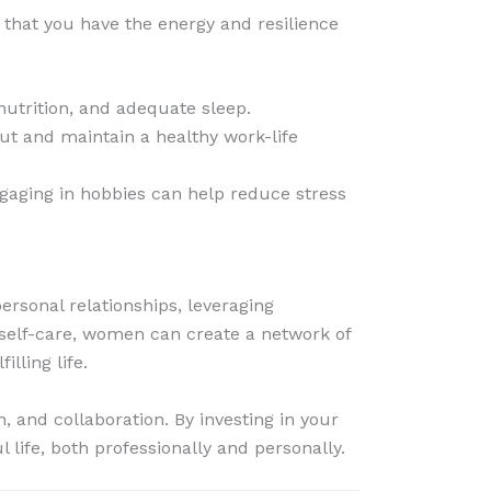
s that you have the energy and resilience
nutrition, and adequate sleep.
ut and maintain a healthy work-life
Engaging in hobbies can help reduce stress
ersonal relationships, leveraging
 self-care, women can create a network of
lling life.
 and collaboration. By investing in your
life, both professionally and personally.