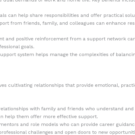
als can help share responsibilities and offer practical sol
port from friends, family, and colleagues can enhance re
t and positive reinforcement from a support network can
fessional goals.
support system helps manage the complexities of balancin
es cultivating relationships that provide emotional, practi
e relationships with family and friends who understand a
n help them offer more effective support.
 mentors and role models who can provide career guidance
professional challenges and open doors to new opportuniti