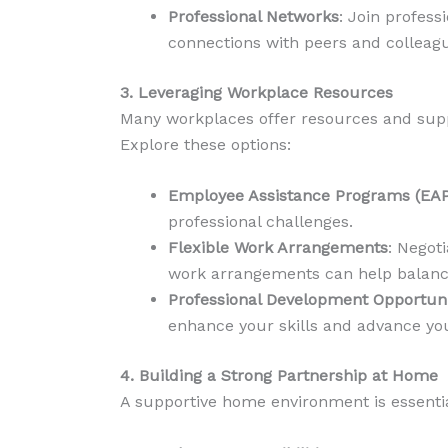
Professional Networks
: Join profess
connections with peers and colleagu
3. Leveraging Workplace Resources
Many workplaces offer resources and suppo
Explore these options:
Employee Assistance Programs (EAP
professional challenges.
Flexible Work Arrangements
: Negot
work arrangements can help balan
Professional Development Opportuni
enhance your skills and advance you
4. Building a Strong Partnership at Home
A supportive home environment is essentia