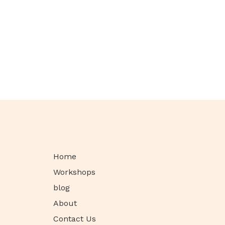
Home
Workshops
blog
About
Contact Us