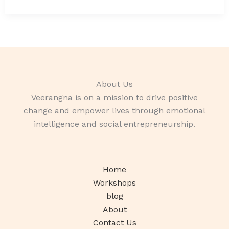
About Us
Veerangna is on a mission to drive positive
change and empower lives through emotional
intelligence and social entrepreneurship.
Home
Workshops
blog
About
Contact Us