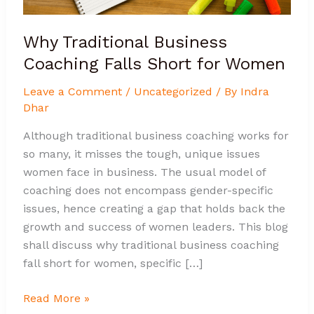
Why Traditional Business
Coaching Falls Short for Women
Leave a Comment
/
Uncategorized
/ By
Indra
Dhar
Although traditional business coaching works for
so many, it misses the tough, unique issues
women face in business. The usual model of
coaching does not encompass gender-specific
issues, hence creating a gap that holds back the
growth and success of women leaders. This blog
shall discuss why traditional business coaching
fall short for women, specific […]
Read More »