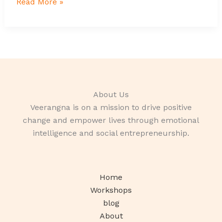
Read More »
About Us
Veerangna is on a mission to drive positive
change and empower lives through emotional
intelligence and social entrepreneurship.
Home
Workshops
blog
About