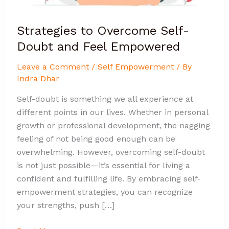
Strategies to Overcome Self-
Doubt and Feel Empowered
Leave a Comment
/
Self Empowerment
/ By
Indra Dhar
Self-doubt is something we all experience at
different points in our lives. Whether in personal
growth or professional development, the nagging
feeling of not being good enough can be
overwhelming. However, overcoming self-doubt
is not just possible—it’s essential for living a
confident and fulfilling life. By embracing self-
empowerment strategies, you can recognize
your strengths, push […]