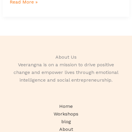
Read More »
About Us
Veerangna is on a mission to drive positive
change and empower lives through emotional
intelligence and social entrepreneurship.
Home
Workshops
blog
About