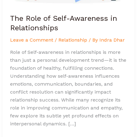
The Role of Self-Awareness in
Relationships
Leave a Comment
/
Relationship
/ By
Indra Dhar
Role of Self-awareness in relationships is more
than just a personal development trend—it is the
foundation of healthy, fulfilling connections.
Understanding how self-awareness influences
emotions, communication, boundaries, and
conflict resolution can significantly impact
relationship success. While many recognize its
role in improving communication and empathy,
few explore its subtle yet profound effects on
interpersonal dynamics. […]