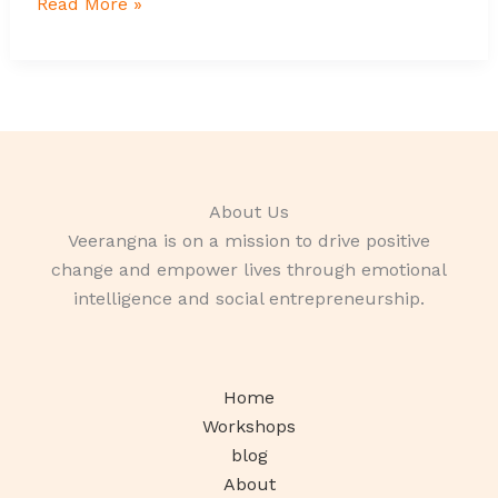
Read More »
About Us
Veerangna is on a mission to drive positive
change and empower lives through emotional
intelligence and social entrepreneurship.
Home
Workshops
blog
About