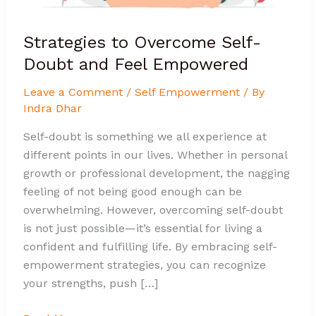
Strategies to Overcome Self-
Doubt and Feel Empowered
Leave a Comment
/
Self Empowerment
/ By
Indra Dhar
Self-doubt is something we all experience at
different points in our lives. Whether in personal
growth or professional development, the nagging
feeling of not being good enough can be
overwhelming. However, overcoming self-doubt
is not just possible—it’s essential for living a
confident and fulfilling life. By embracing self-
empowerment strategies, you can recognize
your strengths, push […]