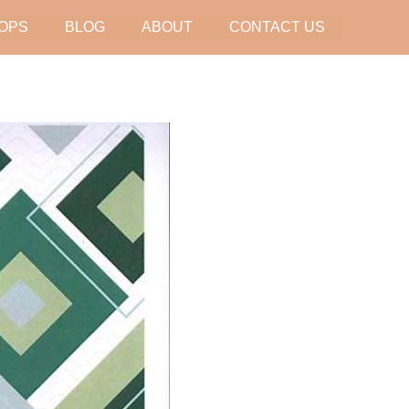
OPS
BLOG
ABOUT
CONTACT US