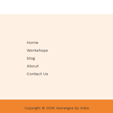
Home
Workshops
blog
About
Contact Us
Copyright © 2026 Veerangna By Indra