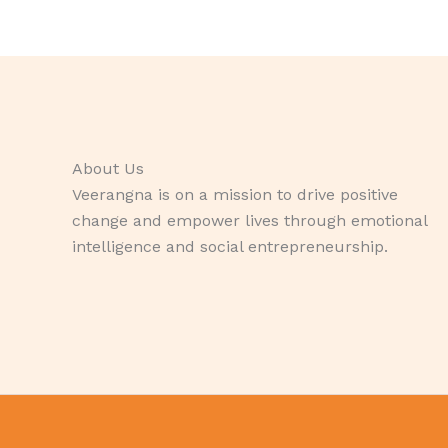
About Us
Veerangna is on a mission to drive positive
change and empower lives through emotional
intelligence and social entrepreneurship.