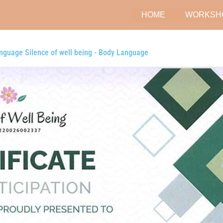
HOME
WORKSH
nguage Silence of well being - Body Language