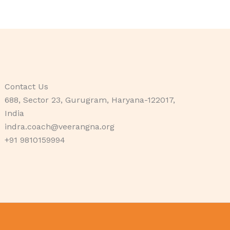
Contact Us
688, Sector 23, Gurugram, Haryana-122017,
India
indra.coach@veerangna.org
+91 9810159994