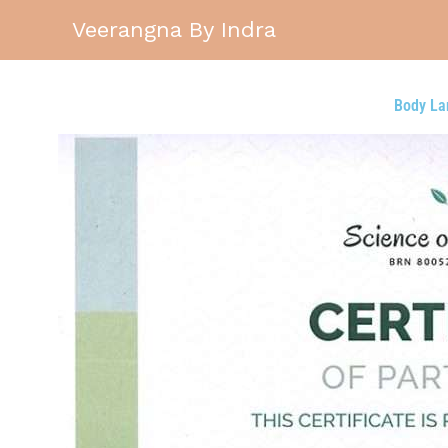
Skip
Veerangna By Indra
to
content
Body La